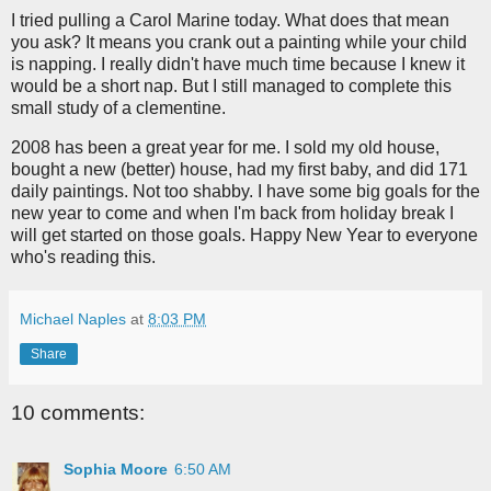
I tried pulling a Carol Marine today. What does that mean
you ask? It means you crank out a painting while your child
is napping. I really didn't have much time because I knew it
would be a short nap. But I still managed to complete this
small study of a clementine.
2008 has been a great year for me. I sold my old house,
bought a new (better) house, had my first baby, and did 171
daily paintings. Not too shabby. I have some big goals for the
new year to come and when I'm back from holiday break I
will get started on those goals. Happy New Year to everyone
who's reading this.
Michael Naples
at
8:03 PM
Share
10 comments:
Sophia Moore
6:50 AM