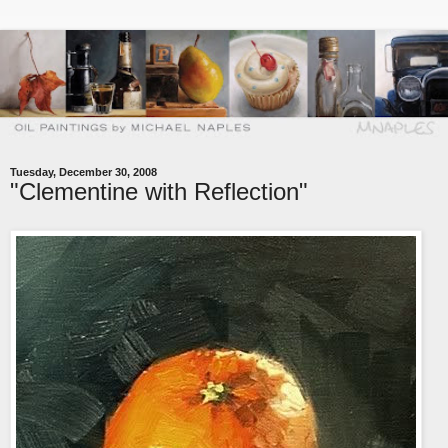
Tuesday, December 30, 2008
"Clementine with Reflection"