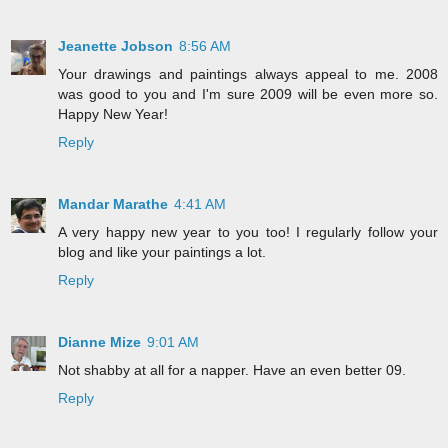
Jeanette Jobson
8:56 AM
Your drawings and paintings always appeal to me. 2008
was good to you and I'm sure 2009 will be even more so.
Happy New Year!
Reply
Mandar Marathe
4:41 AM
A very happy new year to you too! I regularly follow your
blog and like your paintings a lot.
Reply
Dianne Mize
9:01 AM
Not shabby at all for a napper. Have an even better 09.
Reply