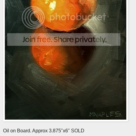
Oil on Board. Approx 3.875"x6" SOLD