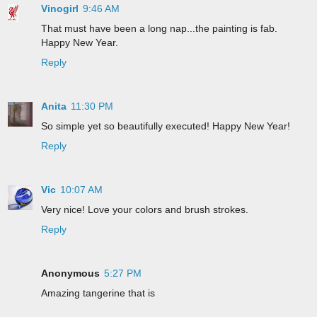
Vinogirl
9:46 AM
That must have been a long nap...the painting is fab.
Happy New Year.
Reply
Anita
11:30 PM
So simple yet so beautifully executed! Happy New Year!
Reply
Vic
10:07 AM
Very nice! Love your colors and brush strokes.
Reply
Anonymous
5:27 PM
Amazing tangerine that is