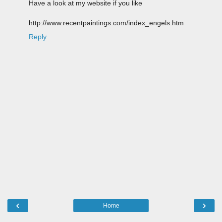
Have a look at my website if you like
http://www.recentpaintings.com/index_engels.htm
Reply
‹
›
Home