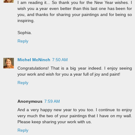
I am reading it... So thank you for the New Year wishes. I
wish you a year even better than this last one has been for
you, and thanks for sharing your paintings and for being so
inspiring.
Sophia.
Reply
Michel McNinch
7:50 AM
Congratulations! That is a big year indeed. I enjoy seeing
your work and wish for you a year full of joy and paint!
Reply
Anonymous
7:59 AM
And a very happy new year to you too. I continue to enjoy
very much the two of your paintings that I have on my wall.
Please keep sharing your work with us.
Reply